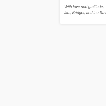
With love and gratitude,
Jim, Bridget, and the S