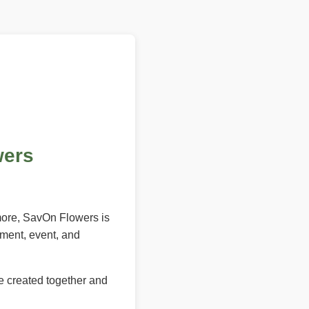
wers
 more, SavOn Flowers is
ement, event, and
e created together and