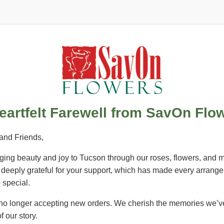
eartfelt Farewell from SavOn Flo
and Friends,
inging beauty and joy to Tucson through our roses, flowers, and
e deeply grateful for your support, which has made every arrang
special.
 no longer accepting new orders. We cherish the memories we’v
f our story.