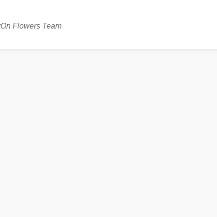
avOn Flowers Team