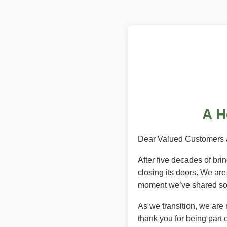
A H
Dear Valued Customers 
After five decades of br
closing its doors. We ar
moment we’ve shared so 
As we transition, we are
thank you for being part o